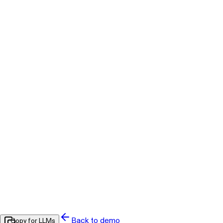
Back to demo
Copy for LLMs