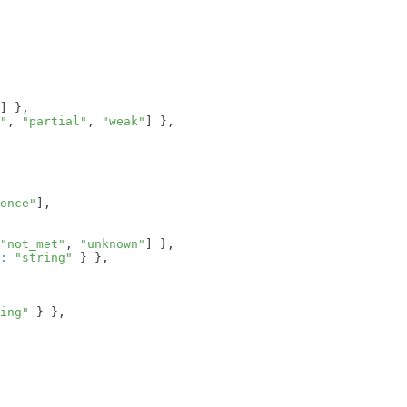
]
}
,
"
,
"partial"
,
"weak"
]
}
,
ence"
]
,
"not_met"
,
"unknown"
]
}
,
:
"string"
}
}
,
ing"
}
}
,