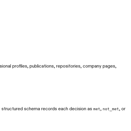
sional profiles, publications, repositories, company pages,
The structured schema records each decision as
,
, or
met
not_met