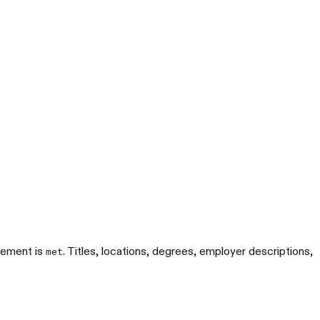
rement is
. Titles, locations, degrees, employer descriptions,
met