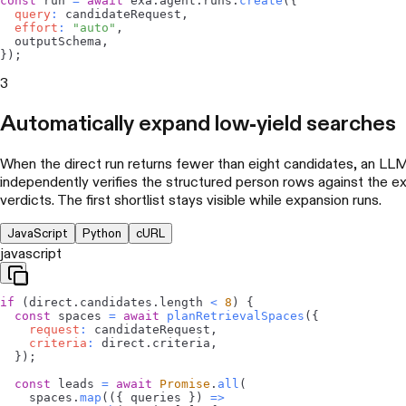
const
 run 
=
await
 exa
.
agent
.
runs
.
create
(
{
query
:
 candidateRequest
,
effort
:
"auto"
,
  outputSchema
,
}
)
;
3
Automatically expand low-yield searches
When the direct run returns fewer than eight candidates, an L
independently verifies the structured person rows against the ex
verdicts. The first shortlist stays visible while expansion runs.
JavaScript
Python
cURL
javascript
if
(
direct
.
candidates
.
length
<
8
)
{
const
 spaces 
=
await
planRetrievalSpaces
(
{
request
:
 candidateRequest
,
criteria
:
 direct
.
criteria
,
}
)
;
const
 leads 
=
await
Promise
.
all
(
    spaces
.
map
(
(
{
 queries 
}
)
=>