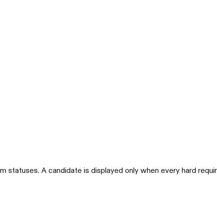
m statuses. A candidate is displayed only when every hard requi