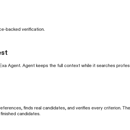
nce-backed verification.
est
 Exa Agent. Agent keeps the full context while it searches profes
references, finds real candidates, and verifies every criterion. 
 finished candidates.