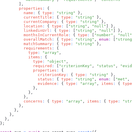
]
,
properties
:
{
name
:
{
type
:
"string"
}
,
currentTitle
:
{
type
:
"string"
}
,
currentCompany
:
{
type
:
"string"
}
,
location
:
{
type
:
[
"string"
,
"null"
]
}
,
linkedinUrl
:
{
type
:
[
"string"
,
"null"
]
}
,
monthsInCurrentRole
:
{
type
:
[
"number"
,
"null"
overallMatch
:
{
type
:
"string"
,
enum
:
[
"strong
matchSummary
:
{
type
:
"string"
}
,
requirements
:
{
type
:
"array"
,
items
:
{
type
:
"object"
,
required
:
[
"criterionKey"
,
"status"
,
"evid
properties
:
{
criterionKey
:
{
type
:
"string"
}
,
status
:
{
type
:
"string"
,
enum
:
[
"met"
,
evidence
:
{
type
:
"array"
,
items
:
{
type
}
,
}
,
}
,
concerns
:
{
type
:
"array"
,
items
:
{
type
:
"str
}
,
}
,
}
,
}
,
}
;