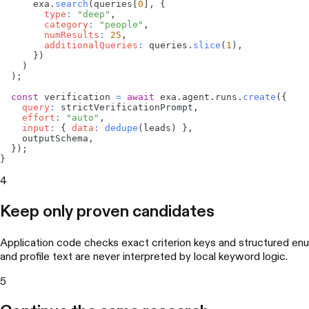
      exa
.
search
(
queries
[
0
]
,
{
type
:
"deep"
,
category
:
"people"
,
numResults
:
25
,
additionalQueries
:
 queries
.
slice
(
1
)
,
}
)
)
)
;
const
 verification 
=
await
 exa
.
agent
.
runs
.
create
(
{
query
:
 strictVerificationPrompt
,
effort
:
"auto"
,
input
:
{
data
:
dedupe
(
leads
)
}
,
    outputSchema
,
}
)
;
}
4
Keep only proven candidates
Application code checks exact criterion keys and structured enu
and profile text are never interpreted by local keyword logic.
5