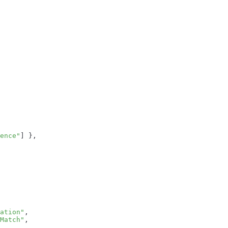
ence"
]
}
,
ation"
,
Match"
,