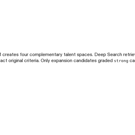
LM creates four complementary talent spaces. Deep Search retri
act original criteria. Only expansion candidates graded
can
strong