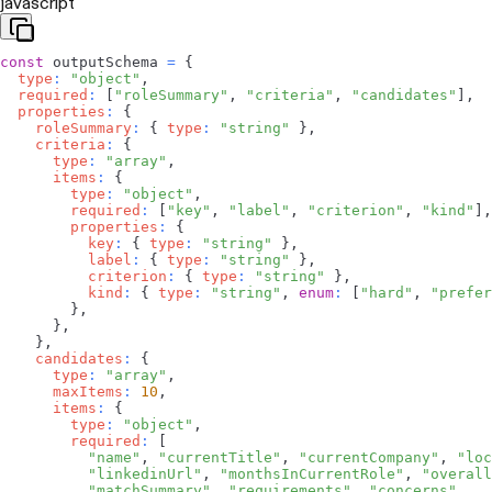
javascript
const
 outputSchema 
=
{
type
:
"object"
,
required
:
[
"roleSummary"
,
"criteria"
,
"candidates"
]
,
properties
:
{
roleSummary
:
{
type
:
"string"
}
,
criteria
:
{
type
:
"array"
,
items
:
{
type
:
"object"
,
required
:
[
"key"
,
"label"
,
"criterion"
,
"kind"
]
,
properties
:
{
key
:
{
type
:
"string"
}
,
label
:
{
type
:
"string"
}
,
criterion
:
{
type
:
"string"
}
,
kind
:
{
type
:
"string"
,
enum
:
[
"hard"
,
"prefer
}
,
}
,
}
,
candidates
:
{
type
:
"array"
,
maxItems
:
10
,
items
:
{
type
:
"object"
,
required
:
[
"name"
,
"currentTitle"
,
"currentCompany"
,
"loc
"linkedinUrl"
,
"monthsInCurrentRole"
,
"overall
"matchSummary"
,
"requirements"
,
"concerns"