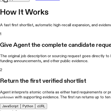
How It Works
A fast first shortlist, automatic high-recall expansion, and evide
1
Give Agent the complete candidate requ
The original job description or sourcing request goes directly to
funding announcements, and other public evidence.
2
Return the first verified shortlist
Agent interprets atomic criteria as either hard requirements or p
with supporting evidence. The first run returns up to ten
unknown
JavaScript
Python
cURL