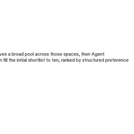
eves a broad pool across those spaces, then Agent
 fill the initial shortlist to ten, ranked by structured preference