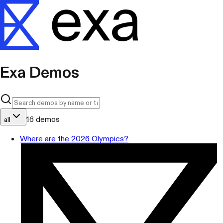
Exa Demos
16
demos
all
Where are the 2026 Olympics?