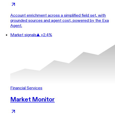
Account enrichment across a simplified field set, with
grounded sources and agent cost, powered by the Exa
Agent.
Market signals
▲ +2.4%
Financial Services
Market Monitor