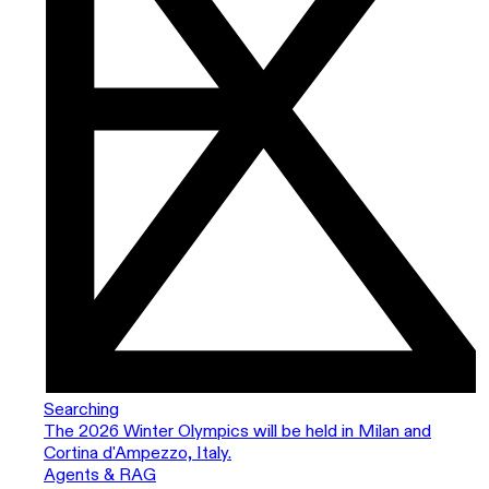
Searching
The 2026 Winter Olympics will be held in Milan and
Cortina d'Ampezzo, Italy.
Agents & RAG