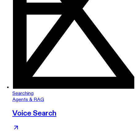
Searching
Agents & RAG
Voice Search