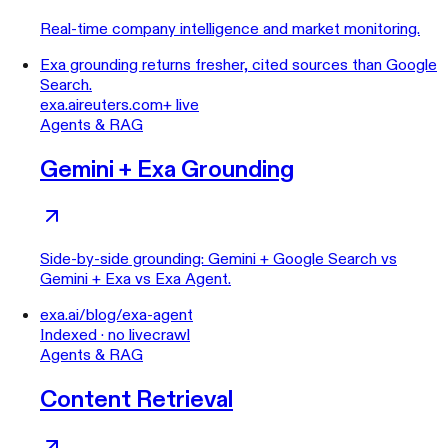
Real-time company intelligence and market monitoring.
Exa grounding returns fresher, cited sources than Google
Search.
exa.ai
reuters.com
+ live
Agents & RAG
Gemini + Exa Grounding
Side-by-side grounding: Gemini + Google Search vs
Gemini + Exa vs Exa Agent.
exa.ai/blog/exa-agent
Indexed · no livecrawl
Agents & RAG
Content Retrieval