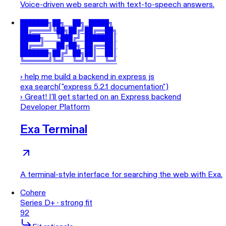
Voice-driven web search with text-to-speech answers.
███████╗██╗  ██╗ █████╗

██╔════╝╚██╗██╔╝██╔══██╗

█████╗   ╚███╔╝ ███████║

██╔══╝   ██╔██╗ ██╔══██║

███████╗██╔╝ ██╗██║  ██║

╚══════╝╚═╝  ╚═╝╚═╝  ╚═╝
›
help me build a backend in express js
exa search("express 5.2.1 documentation")
›
Great! I'll get started on an Express backend
Developer Platform
Exa Terminal
A terminal-style interface for searching the web with Exa.
Cohere
Series D+ · strong fit
92