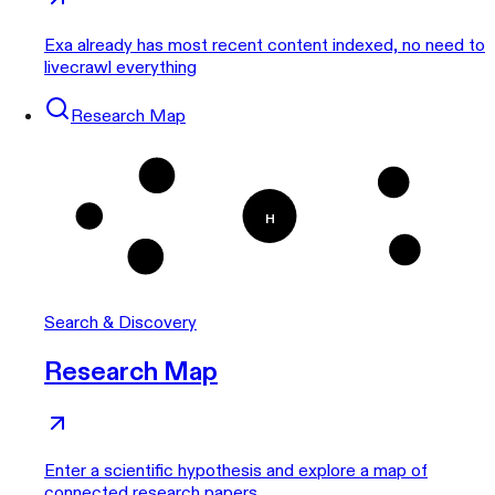
Exa already has most recent content indexed, no need to
livecrawl everything
Research Map
1
3
H
5
4
2
Search & Discovery
Research Map
Enter a scientific hypothesis and explore a map of
connected research papers.