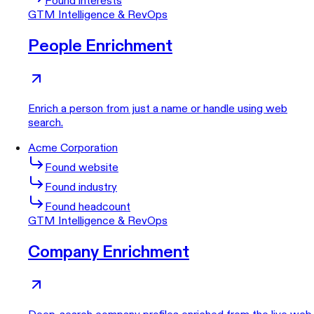
Found interests
GTM Intelligence & RevOps
People Enrichment
Enrich a person from just a name or handle using web
search.
Acme Corporation
Found website
Found industry
Found headcount
GTM Intelligence & RevOps
Company Enrichment