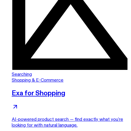
Searching
Shopping & E-Commerce
Exa for Shopping
AI-powered product search — find exactly what you're
looking for with natural language.