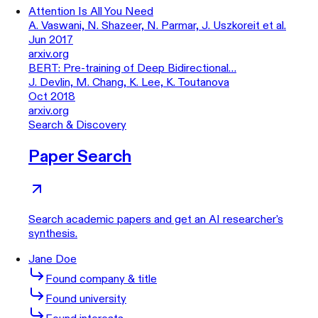
Attention Is All You Need
A. Vaswani, N. Shazeer, N. Parmar, J. Uszkoreit et al.
Jun 2017
arxiv.org
BERT: Pre-training of Deep Bidirectional…
J. Devlin, M. Chang, K. Lee, K. Toutanova
Oct 2018
arxiv.org
Search & Discovery
Paper Search
Search academic papers and get an AI researcher's
synthesis.
Jane Doe
Found company & title
Found university