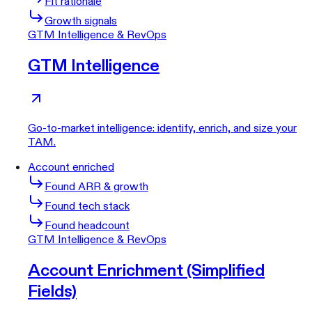
Fit rationale
Growth signals
GTM Intelligence & RevOps
GTM Intelligence
Go-to-market intelligence: identify, enrich, and size your
TAM.
Account enriched
Found ARR & growth
Found tech stack
Found headcount
GTM Intelligence & RevOps
Account Enrichment (Simplified
Fields)