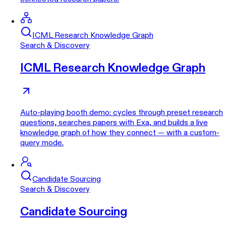
ICML Research Knowledge Graph
Search & Discovery
ICML Research Knowledge Graph
Auto-playing booth demo: cycles through preset research
questions, searches papers with Exa, and builds a live
knowledge graph of how they connect — with a custom-
query mode.
Candidate Sourcing
Search & Discovery
Candidate Sourcing