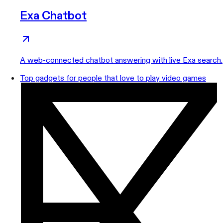
Exa Chatbot
A web-connected chatbot answering with live Exa search.
Top gadgets for people that love to play video games