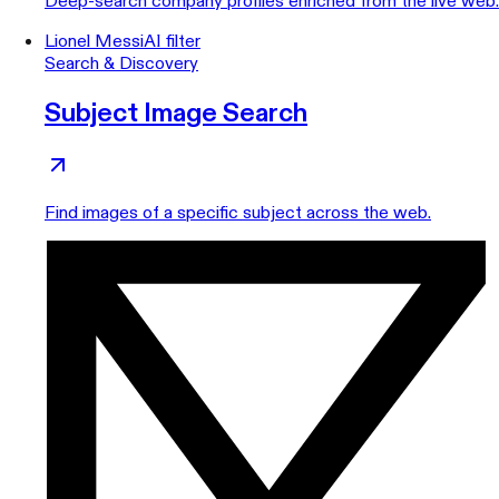
Deep-search company profiles enriched from the live web.
Lionel Messi
AI filter
Search & Discovery
Subject Image Search
Find images of a specific subject across the web.