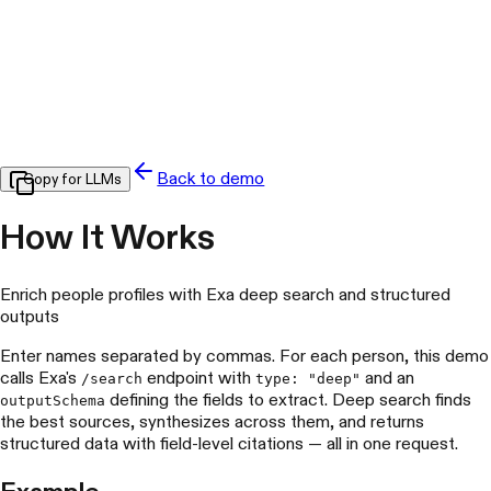
Back to demo
Copy for LLMs
How It Works
Enrich people profiles with Exa deep search and structured
outputs
Enter names separated by commas. For each person, this demo
calls Exa's
endpoint with
and an
/search
type: "deep"
defining the fields to extract. Deep search finds
outputSchema
the best sources, synthesizes across them, and returns
structured data with field-level citations — all in one request.