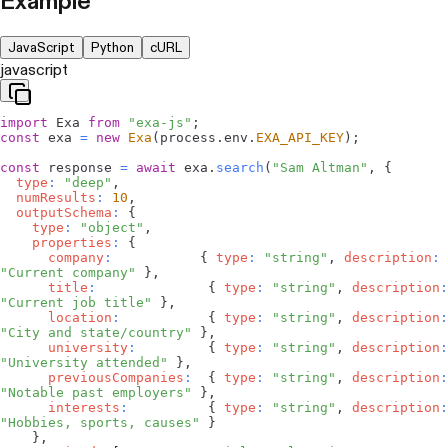
Example
JavaScript
Python
cURL
javascript
import
Exa
from
"exa-js"
;
const
 exa 
=
new
Exa
(
process
.
env
.
EXA_API_KEY
)
;
const
 response 
=
await
 exa
.
search
(
"Sam Altman"
,
{
type
:
"deep"
,
numResults
:
10
,
outputSchema
:
{
type
:
"object"
,
properties
:
{
company
:
{
type
:
"string"
,
description
:
"Current company"
}
,
title
:
{
type
:
"string"
,
description
:
"Current job title"
}
,
location
:
{
type
:
"string"
,
description
:
"City and state/country"
}
,
university
:
{
type
:
"string"
,
description
:
"University attended"
}
,
previousCompanies
:
{
type
:
"string"
,
description
:
"Notable past employers"
}
,
interests
:
{
type
:
"string"
,
description
:
"Hobbies, sports, causes"
}
}
,