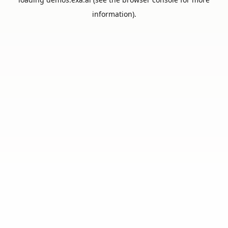
information).