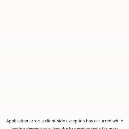
Application error: a
client
-side exception has occurred while
loading
demos.exa.ai
(see the
browser console
for more