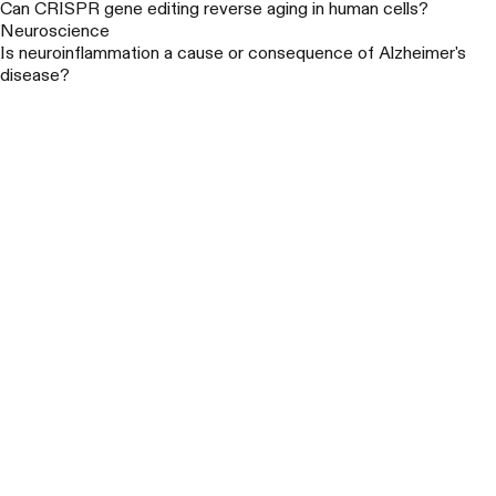
Can CRISPR gene editing reverse aging in human cells?
Neuroscience
Is neuroinflammation a cause or consequence of Alzheimer's
disease?