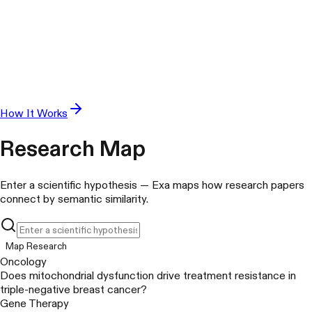
How It Works
Research Map
Enter a scientific hypothesis — Exa maps how research papers
connect by semantic similarity.
Map Research
Oncology
Does mitochondrial dysfunction drive treatment resistance in
triple-negative breast cancer?
Gene Therapy