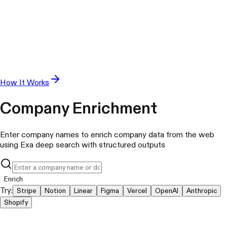
How It Works
Company Enrichment
Enter company names to enrich company data from the web
using Exa deep search with structured outputs
Enrich
Try:
Stripe
Notion
Linear
Figma
Vercel
OpenAI
Anthropic
Shopify